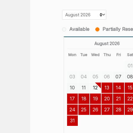
Available
Partially Res
August 2026
Mon
Tue
Wed
Thu
Fri
Sa
01
03
04
05
06
07
0
10
11
12
13
14
15
17
18
19
20
21
22
24
25
26
27
28
29
31