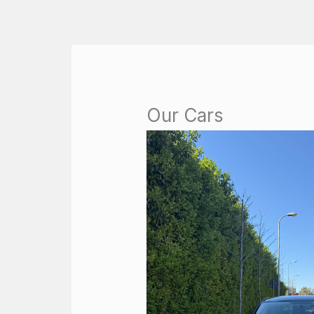
Skip
to
content
Our Cars