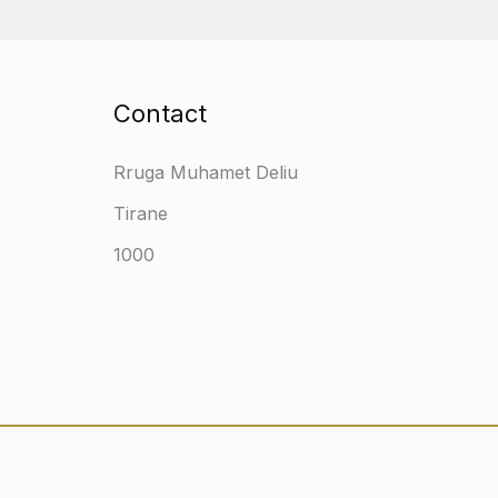
Contact
Rruga Muhamet Deliu
Tirane
1000