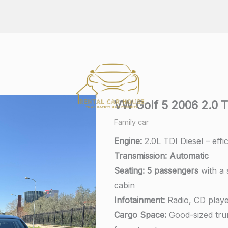
VW Golf 5 2006 2.0 T
Family car
Engine:
2.0L TDI Diesel – effi
Transmission:
A
utomatic
Seating:
5 passengers
with a 
cabin
Infotainment:
Radio, CD playe
Cargo Space:
Good-sized trun