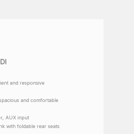
DI
cient and responsive
spacious and comfortable
r, AUX input
k with foldable rear seats