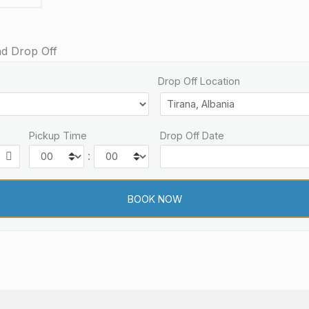
nd Drop Off
Drop Off Location
Pickup Time
Drop Off Date
: