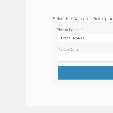
Select the Dates for Pick Up a
Pickup Location
Pickup Date