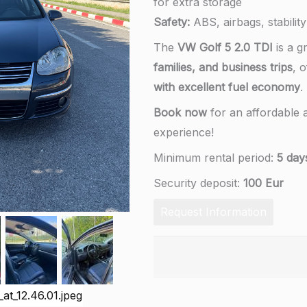
for extra storage
Safety:
ABS, airbags, stability
The
VW Golf 5 2.0 TDI
is a g
families, and business trips
, 
with excellent fuel economy
.
Book now
for an affordable a
experience!
Minimum rental period:
5 day
Security deposit:
100 Eur
Request Information