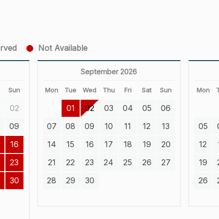
erved
Not Available
September 2026
t
Sun
Mon
Tue
Wed
Thu
Fri
Sat
Sun
Mon
02
01
02
03
04
05
06
8
09
07
08
09
10
11
12
13
05
16
14
15
16
17
18
19
20
12
23
21
22
23
24
25
26
27
19
30
28
29
30
26