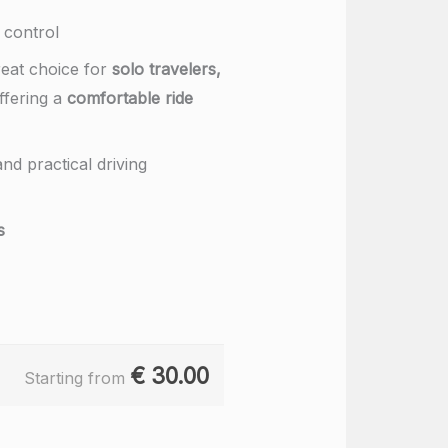
 control
reat choice for
solo travelers,
offering a
comfortable ride
nd practical driving
s
€
30.00
Starting from