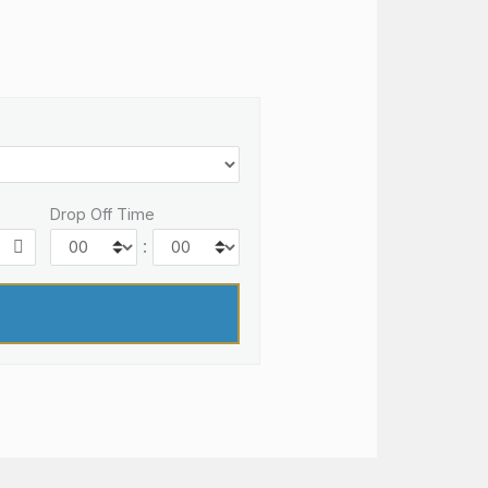
Drop Off Time
: