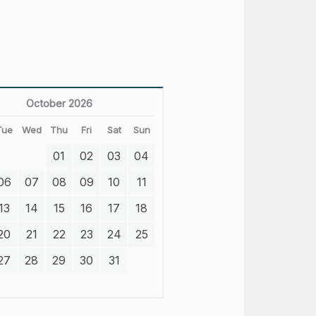
October 2026
Tue
Wed
Thu
Fri
Sat
Sun
01
02
03
04
06
07
08
09
10
11
13
14
15
16
17
18
20
21
22
23
24
25
27
28
29
30
31