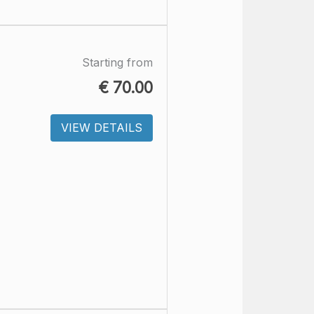
Starting from
€
70.00
VIEW DETAILS