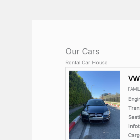
Skip
to
content
Our Cars
Rental Car House
VW 
FAMI
Engi
Tran
Seati
Info
Carg