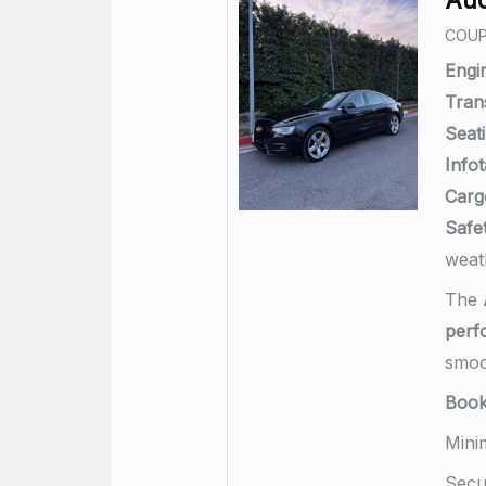
COU
Engi
Tran
Seati
Info
Carg
Safet
weat
The
perf
smoo
Boo
Mini
Secu