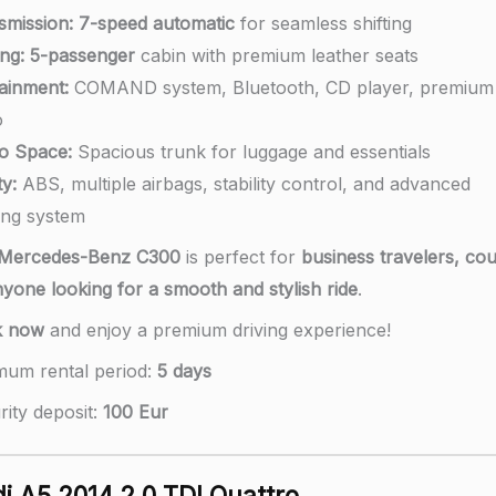
smission:
7-speed automatic
for seamless shifting
ng:
5-passenger
cabin with premium leather seats
tainment:
COMAND system, Bluetooth, CD player, premium
o
o Space:
Spacious trunk for luggage and essentials
y:
ABS, multiple airbags, stability control, and advanced
ing system
Mercedes-Benz C300
is perfect for
business travelers, cou
nyone looking for a smooth and stylish ride
.
k now
and enjoy a premium driving experience!
mum rental period:
5 days
rity deposit:
100 Eur
i A5 2014 2.0 TDI Quattro