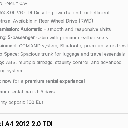
N, FAMILY CAR
ne:
3.0L V6 CDI Diesel – powerful and fuel-efficient
train:
Available in
Rear-Wheel Drive (RWD)
smission:
Automatic
– smooth and responsive shifts
ng:
5-passenger
cabin with premium leather seats
tainment:
COMAND system, Bluetooth, premium sound sys
o Space:
Spacious trunk for luggage and travel essentials
y:
ABS, multiple airbags, stability control, and advanced
ing system
k now
for a
premium rental experience!
mum rental period:
5 days
rity deposit:
100 Eur
i A4 2012 2.0 TDI