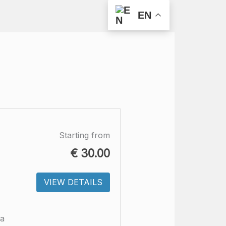
EN
Starting from
€
30.00
VIEW DETAILS
ra