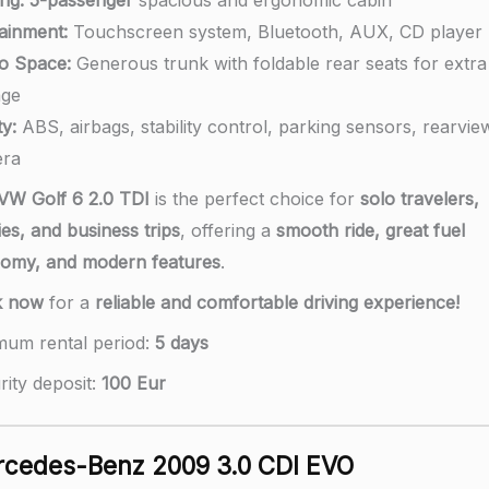
tainment:
Touchscreen system, Bluetooth, AUX, CD player
o Space:
Generous trunk with foldable rear seats for extra
age
y:
ABS, airbags, stability control, parking sensors, rearvie
ra
VW Golf 6 2.0 TDI
is the perfect choice for
solo travelers,
ies, and business trips
, offering a
smooth ride, great fuel
omy, and modern features
.
k now
for a
reliable and comfortable driving experience!
mum rental period:
5 days
rity deposit:
100 Eur
cedes-Benz 2009 3.0 CDI EVO