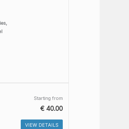
ies,
el
Starting from
€
40.00
VIEW DETAILS