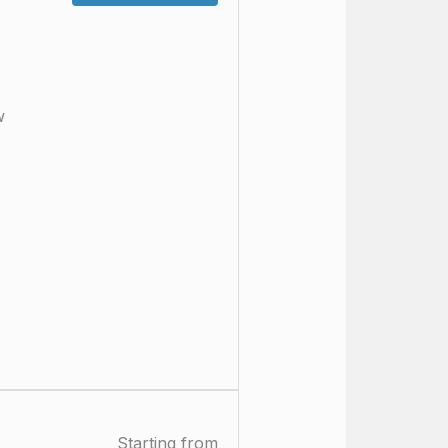
w
Starting from