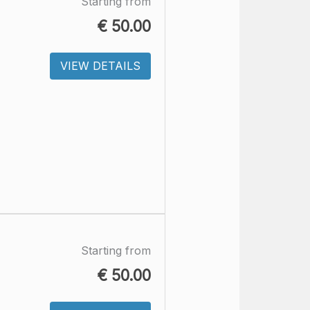
Starting from
€
50.00
VIEW DETAILS
Starting from
€
50.00