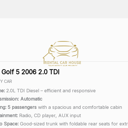
Golf 5 2006 2.0 TDI
LY CAR
ne:
2.0L TDI Diesel – efficient and responsive
smission:
A
utomatic
ng:
5 passengers
with a spacious and comfortable cabin
tainment:
Radio, CD player, AUX input
o Space:
Good-sized trunk with foldable rear seats for ext