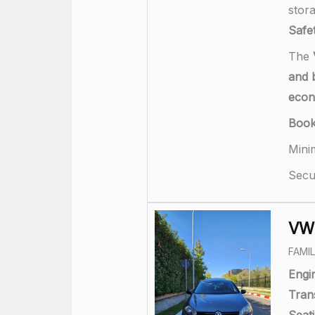
stor
Safet
The
and b
eco
Boo
Mini
Secu
VW 
FAMI
Engi
Tran
Seati