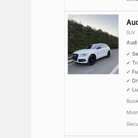
Aud
SUV
Audi
✔
Se
✔
Tr
✔
Fu
✔
Dr
✔
Lu
Book
Mini
Secur