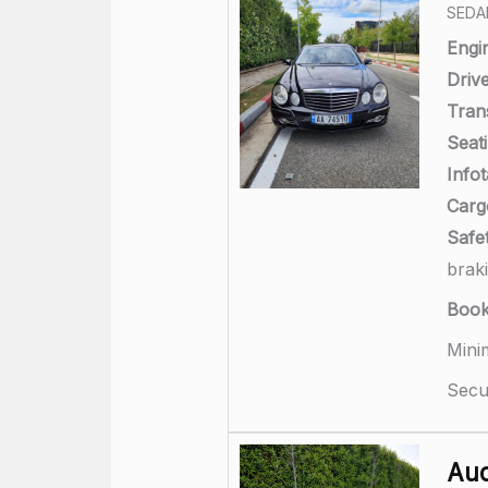
SEDA
Engi
Drive
Tran
Seati
Info
Carg
Safet
brak
Boo
Mini
Secu
Aud