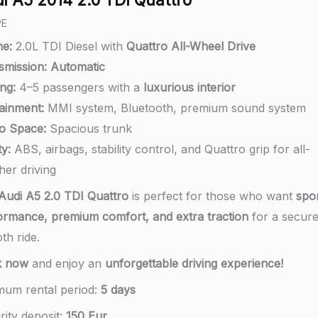
PE
ne:
2.0L TDI Diesel with
Quattro All-Wheel Drive
smission:
A
utomatic
ng:
4–5 passengers with a
luxurious interior
tainment:
MMI system, Bluetooth, premium sound system
o Space:
Spacious trunk
y:
ABS, airbags, stability control, and Quattro grip for all-
her driving
Audi A5 2.0 TDI Quattro
is perfect for those who want
spo
ormance, premium comfort, and extra traction
for a secur
th ride.
k now
and enjoy an
unforgettable driving experience!
mum rental period:
5 days
rity deposit:
150 Eur