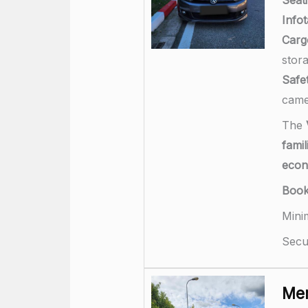
Info
Carg
stor
Safet
came
The
famil
econ
Boo
Mini
Secu
Mer