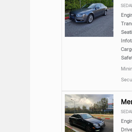
SEDA
Engi
Tran
Seati
Info
Carg
Safet
Mini
Secu
Mer
SEDA
Engi
Drive