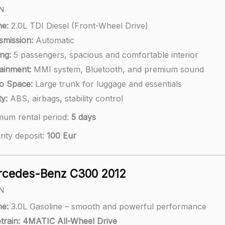
N
ne:
2.0L TDI Diesel (Front-Wheel Drive)
smission:
Automatic
ng:
5 passengers, spacious and comfortable interior
tainment:
MMI system, Bluetooth, and premium sound
o Space:
Large trunk for luggage and essentials
y:
ABS, airbags, stability control
mum rental period:
5 days
rity deposit:
100 Eur
cedes-Benz C300 2012
N
ne:
3.0L Gasoline – smooth and powerful performance
train:
4MATIC All-Wheel Drive