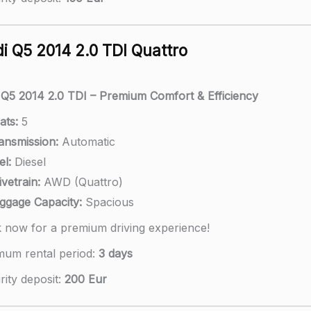
i Q5 2014 2.0 TDI Quattro
 Q5 2014 2.0 TDI – Premium Comfort & Efficiency
ats:
5
ansmission:
Automatic
el:
Diesel
ivetrain:
AWD (Quattro)
ggage Capacity:
Spacious
 now for a premium driving experience!
mum rental period:
3 days
ity deposit:
200 Eur