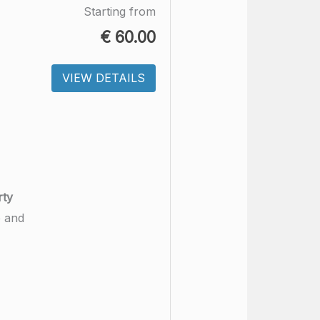
Starting from
€
60.00
VIEW DETAILS
rty
e and