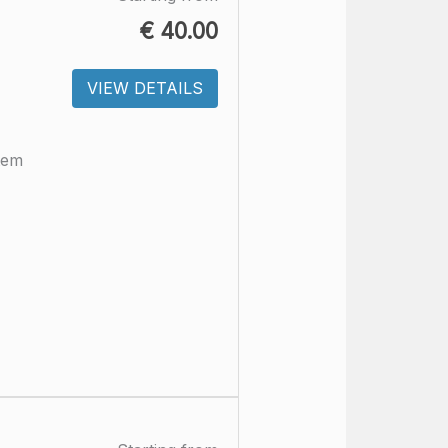
€
40.00
VIEW DETAILS
tem