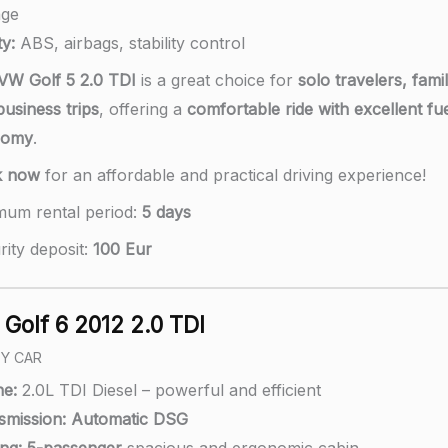
age
y:
ABS, airbags, stability control
VW Golf 5 2.0 TDI
is a great choice for
solo travelers, famil
usiness trips
, offering a
comfortable ride with excellent fu
nomy
.
k now
for an affordable and practical driving experience!
mum rental period:
5 days
rity deposit:
100 Eur
Golf 6 2012 2.0 TDI
LY CAR
ne:
2.0L TDI Diesel – powerful and efficient
smission:
A
utomatic DSG
ng:
5-passenger
spacious and ergonomic cabin