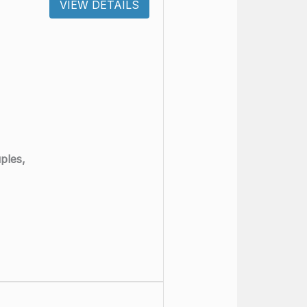
VIEW DETAILS
ples,