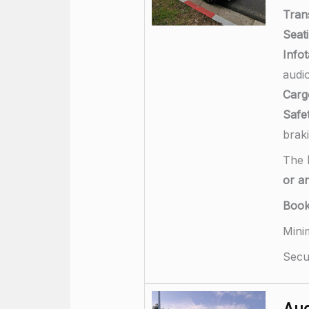
Tran
Seati
Info
audi
Carg
Safet
brak
The
or a
Boo
Mini
Secu
Aud